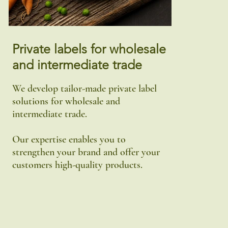
Private labels for wholesale
and intermediate trade
We develop tailor-made private label
solutions for wholesale and
intermediate trade.
Our expertise enables you to
strengthen your brand and offer your
customers high-quality products.