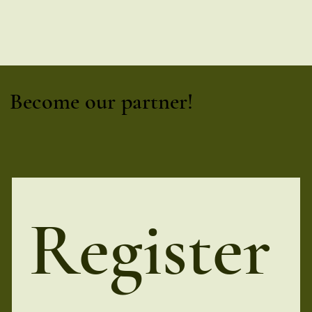
Become our partner!
Register