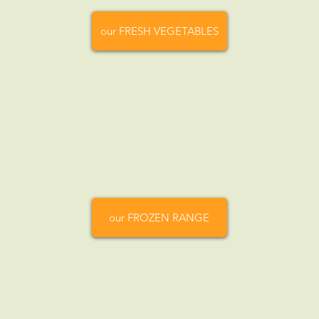
our FRESH VEGETABLES
our FROZEN RANGE