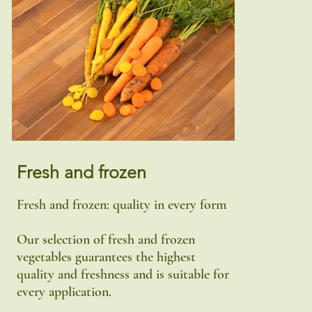
Fresh and frozen
Fresh and frozen: quality in every form
Our selection of fresh and frozen
vegetables guarantees the highest
quality and freshness and is suitable for
every application.