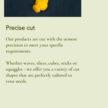
Precise cut
Our products are cut with the utmost
precision to meet your specific
requirements.
Whether waves, slices, cubes, sticks or
squiggles - we offer you a variety of cut
shapes that are perfectly tailored to
your needs.