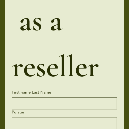
 as a 
reseller
First name Last Name
Pursue