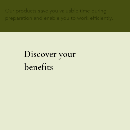
Our products save you valuable time during
preparation and enable you to work efficiently.
Discover your
benefits