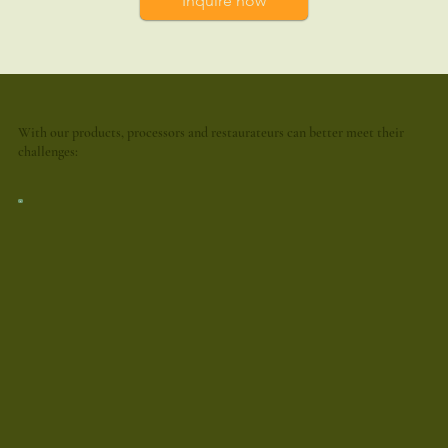
Inquire now
With our products, processors and restaurateurs can better meet their
challenges: