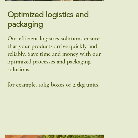
Optimized logistics and
packaging
Our efficient logistics solutions ensure
that your products arrive quickly and
reliably. Save time and money with our
optimized processes and packaging
solutions:
for example, 10kg boxes or 2.5kg units.