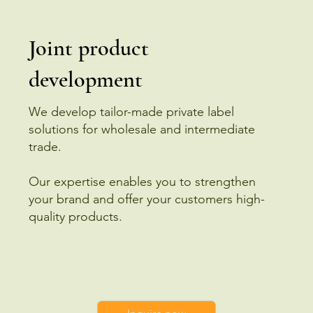
Joint product
development
We develop tailor-made private label
solutions for wholesale and intermediate
trade.
Our expertise enables you to strengthen
your brand and offer your customers high-
quality products.