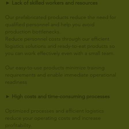
► Lack of skilled workers and resources
Our prefabricated products reduce the need for
qualified personnel and help you avoid
production bottlenecks.
Reduce personnel costs through our efficient
logistics solutions and ready-to-eat products so
you can work effectively even with a small team.
Our easy-to-use products minimize training
requirements and enable immediate operational
readiness
► High costs and time-consuming processes
Optimized processes and efficient logistics
reduce your operating costs and increase
profitability.