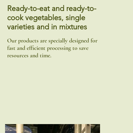
Ready-to-eat and ready-to-
cook vegetables, single
varieties and in mixtures
Our products are specially designed for
fast and efficient processing to save
resources and time.