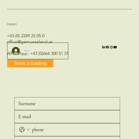
Contact:
+43 (0) 2249 25 05 0
office@gemueseland.at
Log In
WhatsApp:
+43 (0)664 300 51 51
Book a loading