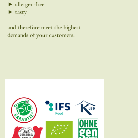
► allergen-free
► tasty
and therefore meet the highest
demands of your customers.