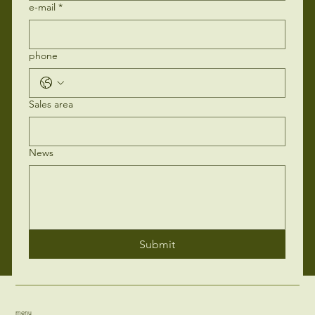
e-mail
*
phone
Sales area
News
Submit
menu