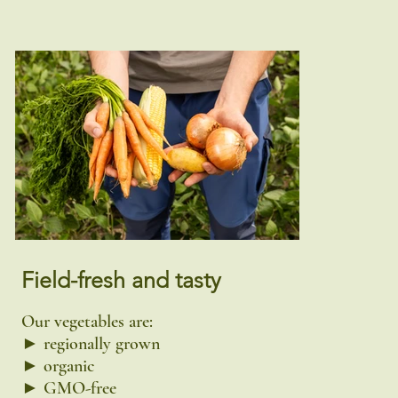
Field-fresh and tasty
Our vegetables are:
► regionally grown
► organic
► GMO-free