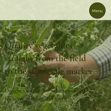
Menu
Quality vegetables
straight from the field
to the wholesale market
Delight customers. Save resources.
Increase process efficiency.