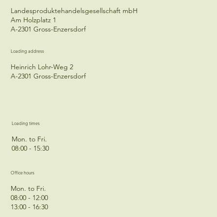
Landesproduktehandelsgesellschaft mbH
Am Holzplatz 1
A-2301 Gross-Enzersdorf
Loading address
Heinrich Lohr-Weg 2
A-2301 Gross-Enzersdorf
Loading times
Mon. to Fri.
08:00 - 15:30
Office hours
Mon. to Fri.
08:00 - 12:00
13:00 - 16:30