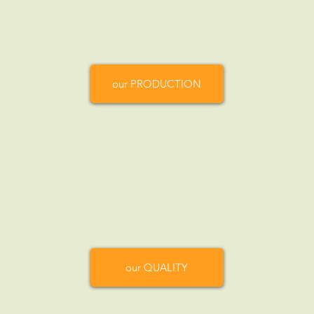
our PRODUCTION
our QUALITY