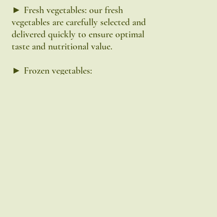
► Fresh vegetables: our fresh
vegetables are carefully selected and
delivered quickly to ensure optimal
taste and nutritional value.
► Frozen vegetables:
our frozen range is shock-frozen
immediately after harvest to preserve
vitamins and minerals as best as
possible.