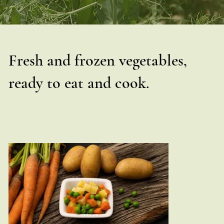
Fresh and frozen vegetables,
ready to eat and cook.