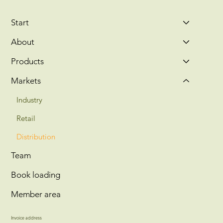
Start
About
Products
Markets
Industry
Retail
Distribution
Team
Book loading
Member area
Invoice address