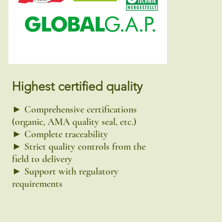
Highest certified quality
► Comprehensive certifications
(organic, AMA quality seal, etc.)
► Complete traceability
► Strict quality controls from the
field to delivery
► Support with regulatory
requirements